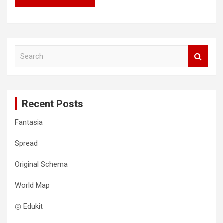
S
e
a
r
c
Recent Posts
h
Fantasia
Spread
Original Schema
World Map
◎ Edukit