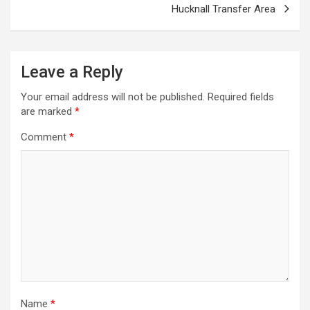
s
Hucknall Transfer Area
t
n
a
Leave a Reply
v
Your email address will not be published.
Required fields
i
are marked
*
g
Comment
*
a
t
i
o
n
Name
*