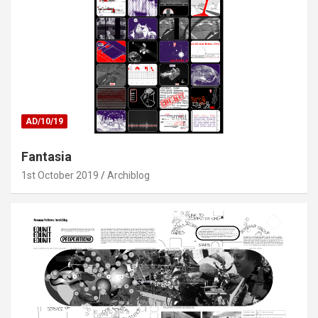
AD/10/19
Fantasia
1st October 2019
Archiblog