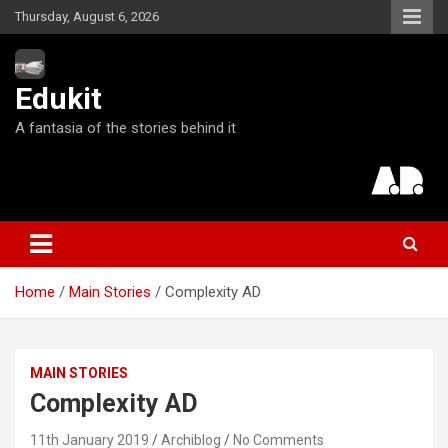
S
Thursday, August 6, 2026
k
i
p
Edukit
t
o
A fantasia of the stories behind it
c
o
n
t
e
n
t
Home
Main Stories
Complexity AD
MAIN STORIES
Complexity AD
11th January 2019
Archiblog
No Comments