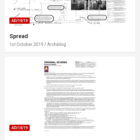
AD/10/19
Spread
1st October 2019
Archiblog
AD/10/19