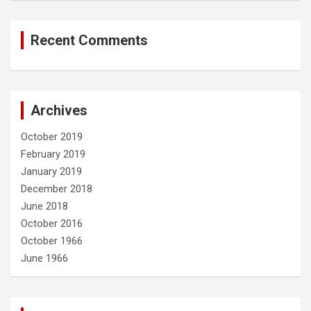
Recent Comments
Archives
October 2019
February 2019
January 2019
December 2018
June 2018
October 2016
October 1966
June 1966