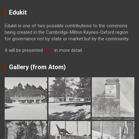
Edukit
Edukit is one of two possible contributions to the commons
being created in the Cambridge-Milton Keynes-Oxford region
for governance not by state or market but by the community.
It will be presented
here
in more detail.
Gallery (from Atom)