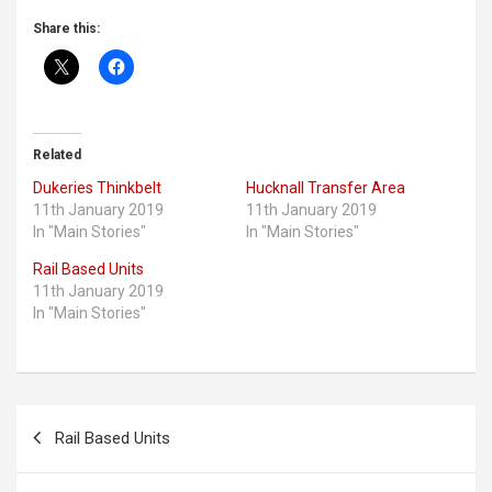
Share this:
Related
Dukeries Thinkbelt
Hucknall Transfer Area
11th January 2019
11th January 2019
In "Main Stories"
In "Main Stories"
Rail Based Units
11th January 2019
In "Main Stories"
P
Rail Based Units
o