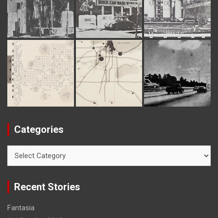
Categories
C
a
t
e
Recent Stories
g
o
Fantasia
r