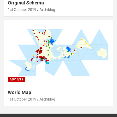
Original Schema
1st October 2019
Archiblog
AD/10/19
World Map
1st October 2019
Archiblog