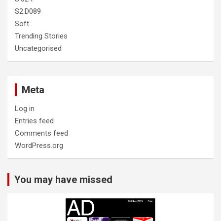
S2.D089
Soft
Trending Stories
Uncategorised
Meta
Log in
Entries feed
Comments feed
WordPress.org
You may have missed