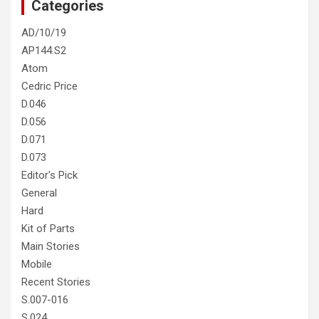
Categories
AD/10/19
AP144.S2
Atom
Cedric Price
D.046
D.056
D.071
D.073
Editor's Pick
General
Hard
Kit of Parts
Main Stories
Mobile
Recent Stories
S.007-016
S.024