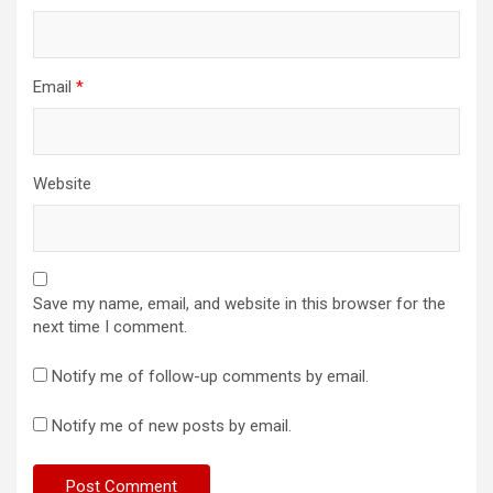
Email
*
Website
Save my name, email, and website in this browser for the
next time I comment.
Notify me of follow-up comments by email.
Notify me of new posts by email.