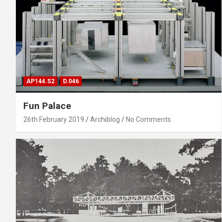
AP144.S2
D.046
Fun Palace
26th February 2019
Archiblog
No Comments