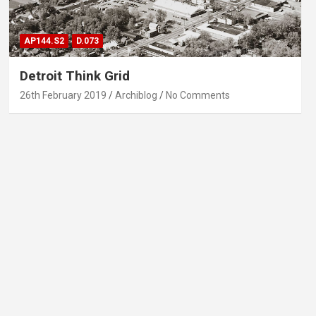
AP144.S2
D.073
Detroit Think Grid
26th February 2019
Archiblog
No Comments