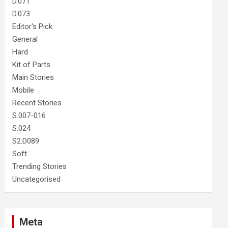
D.071
D.073
Editor's Pick
General
Hard
Kit of Parts
Main Stories
Mobile
Recent Stories
S.007-016
S.024
S2.D089
Soft
Trending Stories
Uncategorised
Meta