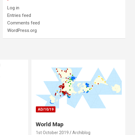
Log in
Entries feed
Comments feed
WordPress.org
AD/10/19
World Map
1st October 2019
Archiblog