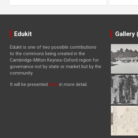
Edukit
Gallery
Edukit is one of two possible contributions
to the commons being created in the
Cambridge-Milton Keynes-Oxford region for
governance not by state or market but by the
community.
It will be presented
here
in more detail.