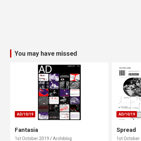
You may have missed
AD/10/19
AD/10/19
Fantasia
Spread
1st October 2019
Archiblog
1st October