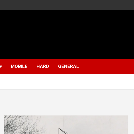
MOBILE
HARD
GENERAL