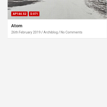
AP144.S2
D.071
Atom
26th February 2019
Archiblog
No Comments