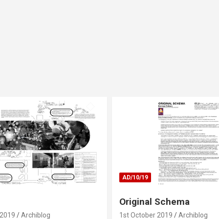
AD/10/19
Original Schema
 2019
Archiblog
1st October 2019
Archiblog