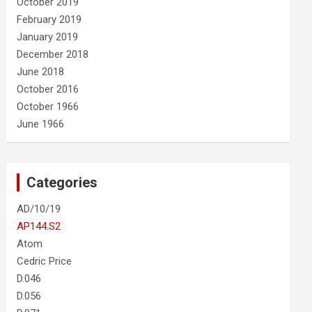
October 2019
February 2019
January 2019
December 2018
June 2018
October 2016
October 1966
June 1966
Categories
AD/10/19
AP144.S2
Atom
Cedric Price
D.046
D.056