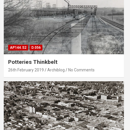
AP144.S2
D.056
Potteries Thinkbelt
26th February 2019
Archiblog
No Comments