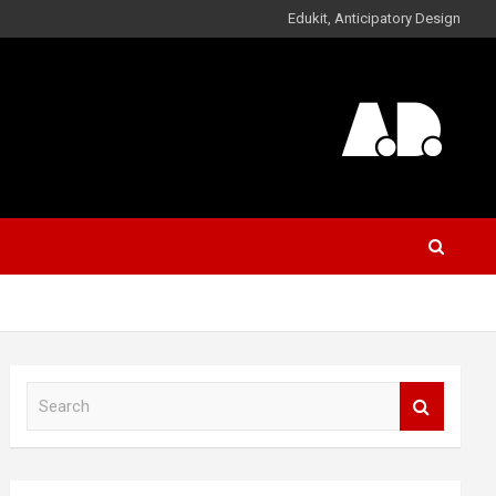
Edukit, Anticipatory Design
S
e
a
r
c