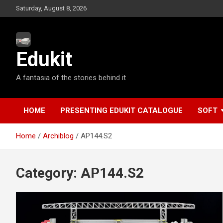
S
Saturday, August 8, 2026
k
i
p
t
Edukit
o
c
A fantasia of the stories behind it
o
n
t
e
HOME
PRESENTING EDUKIT CATALOGUE
SOFT
n
t
Home
Archiblog
AP144.S2
Category:
AP144.S2