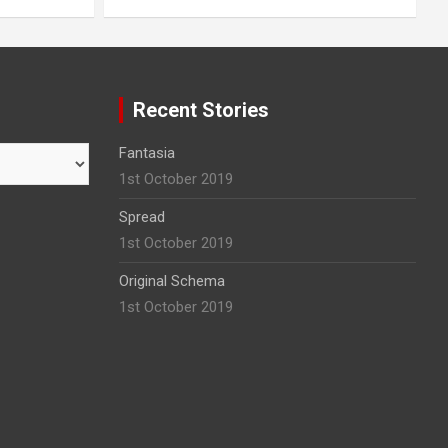
Recent Stories
Fantasia
1st October 2019
Spread
1st October 2019
Original Schema
1st October 2019