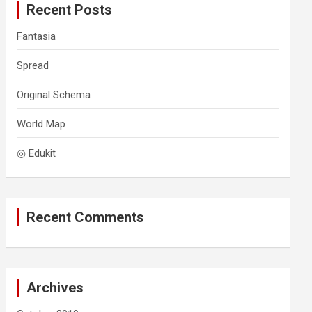
Recent Posts
h
Fantasia
Spread
Original Schema
World Map
◎ Edukit
Recent Comments
Archives