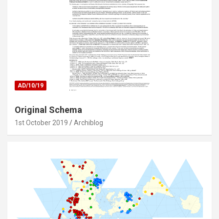
AD/10/19
Original Schema
1st October 2019
Archiblog