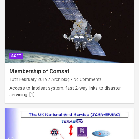
SOFT
Membership of Comsat
10th February 2019
Archiblog
No Comments
Access to Intelsat system: fast 2-way links to disaster
servicing. [1]