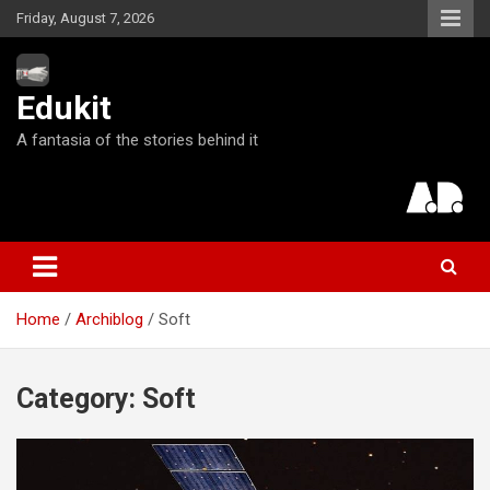
S
Friday, August 7, 2026
k
i
p
Edukit
t
o
A fantasia of the stories behind it
c
o
n
t
e
n
t
Home
Archiblog
Soft
Category:
Soft