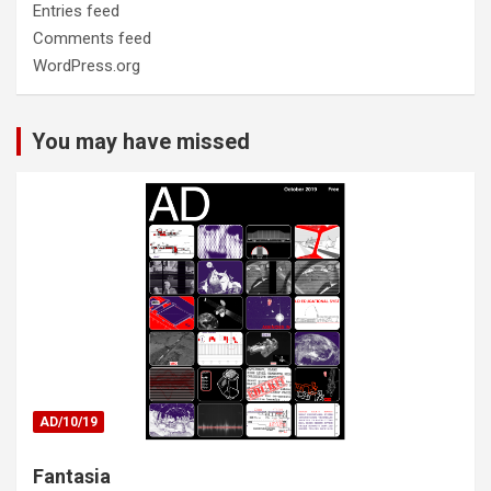
Entries feed
Comments feed
WordPress.org
You may have missed
AD/10/19
Fantasia