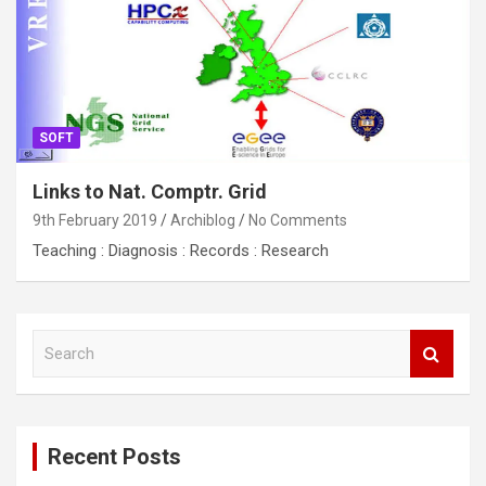
SOFT
Links to Nat. Comptr. Grid
9th February 2019
Archiblog
No Comments
Teaching : Diagnosis : Records : Research
S
e
a
r
c
Recent Posts
h