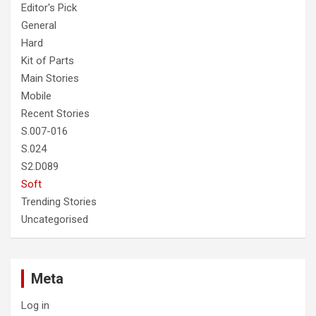
Editor's Pick
General
Hard
Kit of Parts
Main Stories
Mobile
Recent Stories
S.007-016
S.024
S2.D089
Soft
Trending Stories
Uncategorised
Meta
Log in