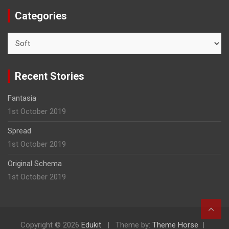
Categories
C
a
t
e
Recent Stories
g
o
Fantasia
r
1st October 2019
i
e
Spread
s
1st October 2019
Original Schema
1st October 2019
Copyright © 2026
Edukit
Theme by:
Theme Horse