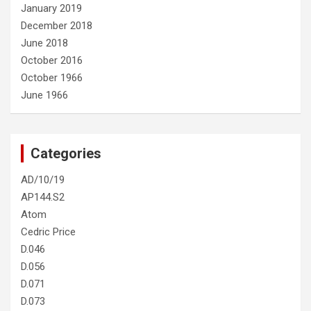
January 2019
December 2018
June 2018
October 2016
October 1966
June 1966
Categories
AD/10/19
AP144.S2
Atom
Cedric Price
D.046
D.056
D.071
D.073