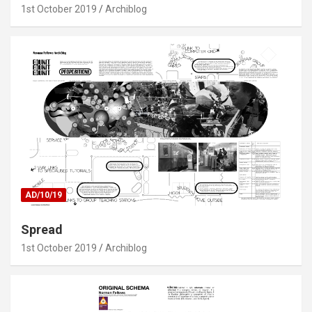
1st October 2019
Archiblog
AD/10/19
Spread
1st October 2019
Archiblog