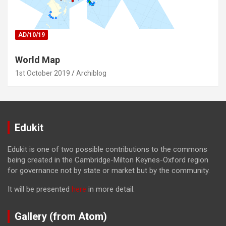
AD/10/19
World Map
1st October 2019
Archiblog
Edukit
Edukit is one of two possible contributions to the commons
being created in the Cambridge-Milton Keynes-Oxford region
for governance not by state or market but by the community.
It will be presented
here
in more detail.
Gallery (from Atom)