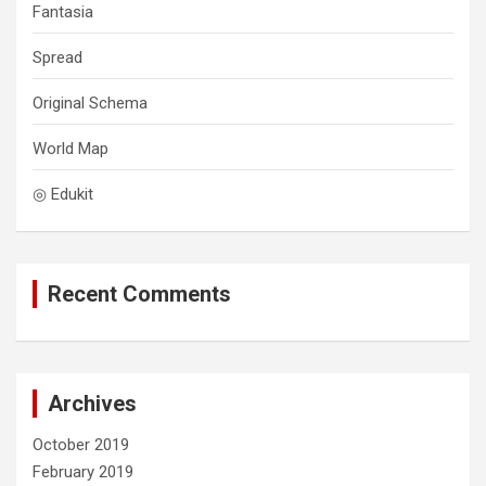
Fantasia
Spread
Original Schema
World Map
◎ Edukit
Recent Comments
Archives
October 2019
February 2019